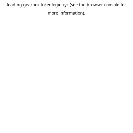
loading
gearbox.tokenlogic.xyz
(see the
browser console
for
more information).