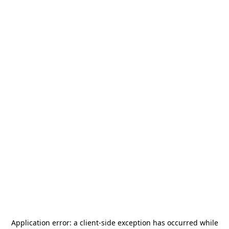
Application error: a
client
-side exception has occurred while